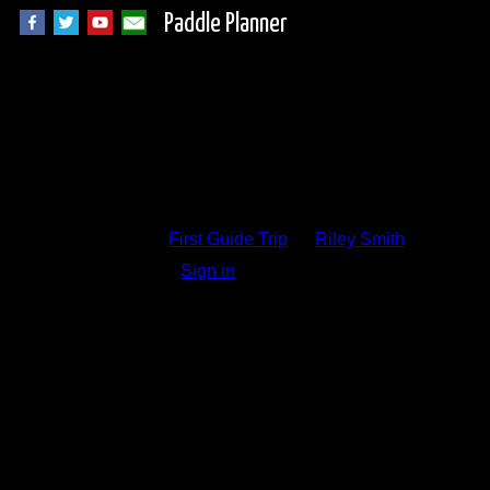
Paddle Planner
Trip Report Comm
First Guide Trip
by
Riley Smith
Sign in
to add a comment.