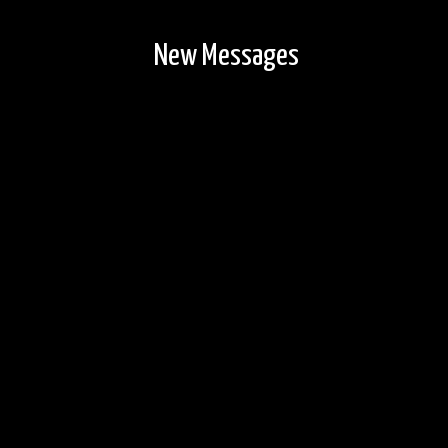
New Messages