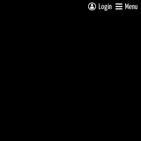
Login
Menu