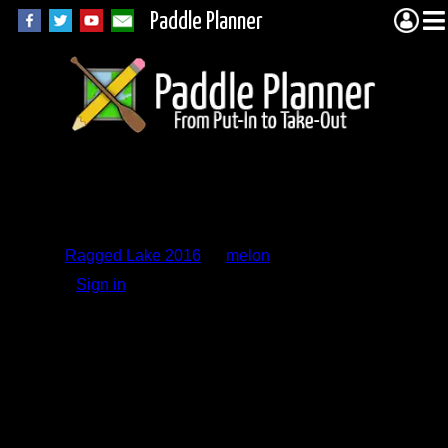
Paddle Planner
Trip Report
Comments
Ragged Lake 2016
by
melon
Sign in
to add a comment.