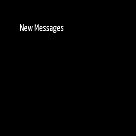
New Messages