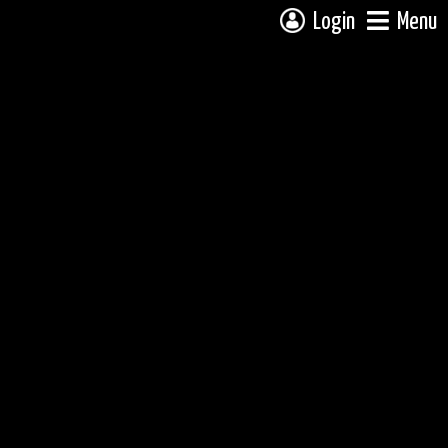
Login
Menu