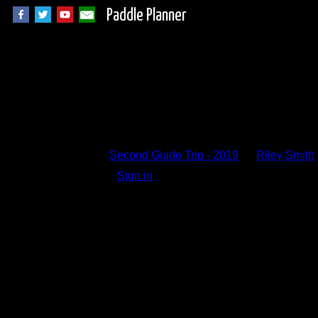
Paddle Planner
Trip Report Comm
Second Guide Trip - 2019
by
Riley Smith
Sign in
to add a comment.