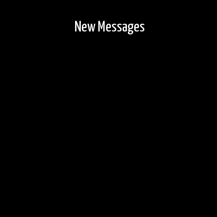
New Messages