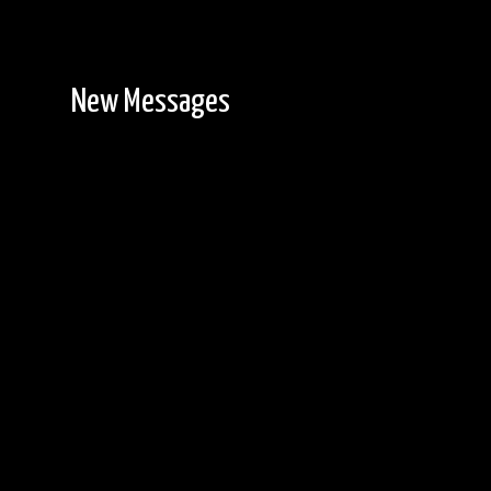
New Messages