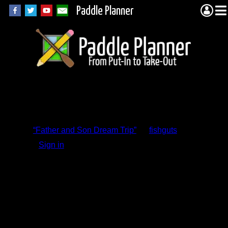
Paddle Planner
Trip Report
Comments
“Father and Son Dream Trip”
by
fishguts
Sign in
to add a comment.