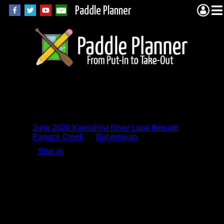
Paddle Planner
Trip Report
Comments
June 2020 Kawishiwi River Loop through
Pagami Creek
by
Bohemeian
Sign in
to add a comment.