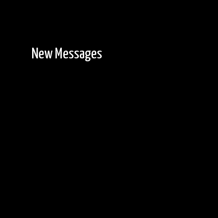
New Messages