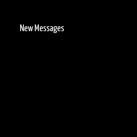
New Messages