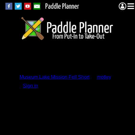
Paddle Planner
Trip Report
Comments
Museum Lake Mission Fell Short
by
motley
Sign in
to add a comment.