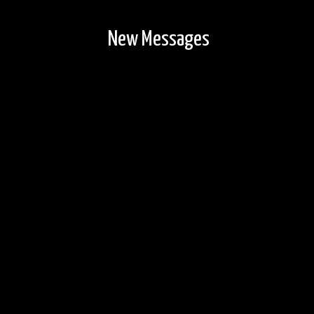
New Messages