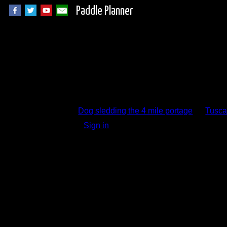
Paddle Planner
Trip Report Comm
Dog sledding the 4 mile portage
by
Tusca
Sign in
to add a comment.