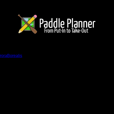
ents
roraBorealis