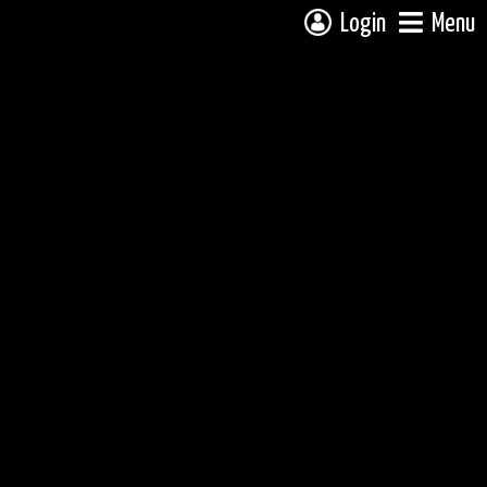
Login
Menu