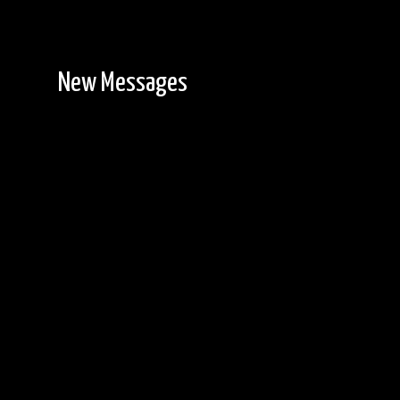
New Messages