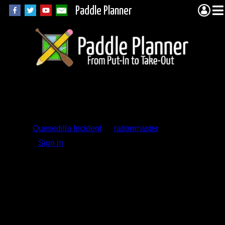
Paddle Planner
Trip Report
Comments
Quesedilla Incident
by
rationmaster
Sign in
to add a comment.