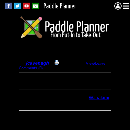
Paddle Planner
Wabakimi Solo 2015
By
jcavenagh
Print Report
View/Leave
Comments (0)
Dates:
August 7-12, 2015
Type:
Canoeing
Trip Report is posted in full here...
Wabakimi
Solo 2015