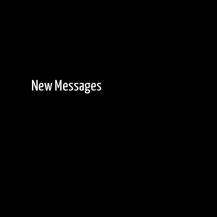
New Messages