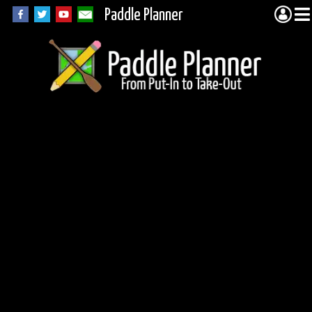
Paddle Planner
Loop: Moose to