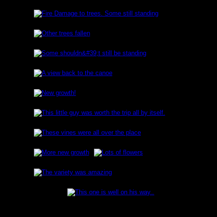
Pagami Creek Fire impacts on Insula Lake
Fire Damage to trees. Some still standing
Other trees fallen
Some shouldn't still be standing
A view back to the canoe
New growth!
This little guy was worth the trip all by itself.
These vines were all over the place
More new growth
Lots of flowers
The variety was amazing
This one is well on his way..