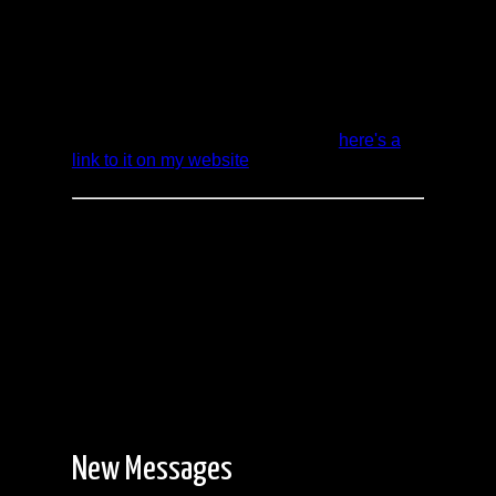
Douglas and back to Onnie Lake. For the
first 12 days we were just with the two of us.
The last 4 days we joined up with a group of
friends to finish our adventure in good
company.
Rather than redo my original report which
took a LOT of time to put together,
here's a
link to it on my website
.
New Messages