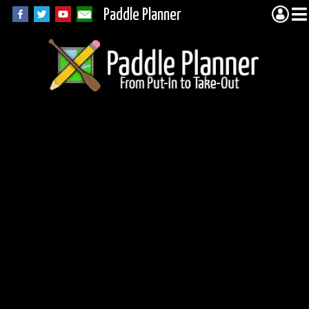
Paddle Planner
Woodland Caribou