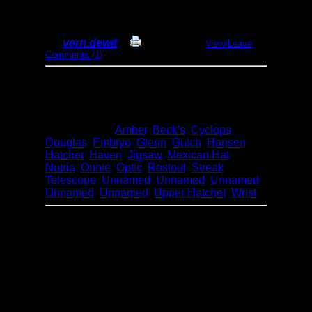
2016 - Onnie Loop
By
vern.dewit
Print Report
View/Leave
Comments (1)
Dates:
July 1-16, 2016
Entry Point:
12 - Hjalmar Lake (Woodland
Caribou)
Type:
Canoeing
Lakes:
Amber
,
Beck's
,
Cyclops
,
Douglas
,
Embryo
,
Glenn
,
Gulch
,
Hansen
,
Hatchet
,
Haven
,
Jigsaw
,
Mexican Hat
,
Nutria
,
Onnie
,
Optic
,
Rostoul
,
Streak
,
Telescope
,
Unnamed
,
Unnamed
,
Unnamed
,
Unnamed
,
Unnamed
,
Upper Hatchet
,
Wrist
This is a trip report from a 16 day father / son
wilderness canoe trip into the heart of
Woodland Caribou Provincial Park in
Ontario, Canada from July 1-16, 2016. We
traveled around140kmin two loops from
Onnie Lake through Glenn, Haven and
Mexican Hat and then Telescope, Hatchet,