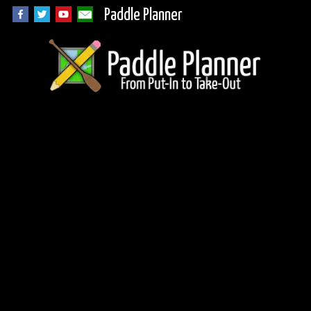
Paddle Planner
Ice Breaking