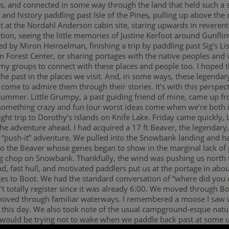
ds, and connected in some way through the land that held such a s
e and history paddling past Isle of the Pines, pulling up above the
at the Nordahl Anderson cabin site, staring upwards in reverent
tion, seeing the little memories of Justine Kerfoot around Gunfli
d by Miron Heinselman, finishing a trip by paddling past Sig's Lis
rom Forest Center, or sharing portages with the native peoples a
 my groups to connect with these places and people too. I hoped th
 the past in the places we visit. And, in some ways, these legendary
come to admire them through their stories. It’s with this perspec
 summer. Little Grumpy, a past guiding friend of mine, came up from
something crazy and fun (our worst ideas come when we’re both i
ght trip to Dorothy’s islands on Knife Lake. Friday came quickly,
he adventure ahead. I had acquired a 17 ft Beaver, the legendary,
 “push-it” adventure. We pulled into the Snowbank landing and ha
 to the Beaver whose genes began to show in the marginal lack of 
big chop on Snowbank. Thankfully, the wind was pushing us nort
nd, fast hull, and motivated paddlers put us at the portage in abo
es to Boot. We had the standard conversation of “where did you 
n’t totally register since it was already 6:00. We moved through B
e moved through familiar waterways. I remembered a moose I saw
his day. We also took note of the usual campground-esque nature
e would be trying not to wake when we paddle back past at some