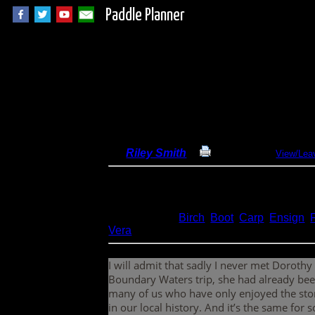
Paddle Planner
Overnight to Dorot
By
Riley Smith
Print Report
View/Lea
Dates:
July 29-20, 2022
Entry Point:
28 - Snowbank Lake Only
Type:
Canoeing
Lakes:
Birch
,
Boot
,
Carp
,
Ensign
,
Vera
I will admit that sadly I never met Dorothy
Boundary Waters trip, she had already been
many of us who have only enjoyed the stor
in our local history. And it’s the same fo