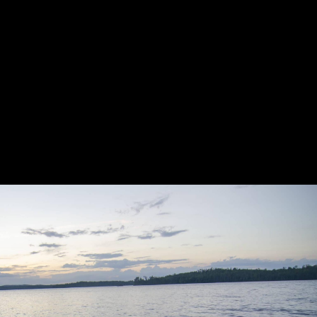
ng. Finally back on Ensign, we paddled around the corner. I for
grinding halt. Sigh.... big rock. Wonder if anyone lying in their 
 our way to Boot, not traveling as efficiently as we had been s
pond and on to Snowbank. Little did we know what lay ahead. De
lake, this time into our faces. It would be a struggle southward
ing ever so slightly. It’s a strange feeling to begin paddling mi
n began to rise again. We pulled off mid-lake for a break and a s
nto question again as the big chop and the tired paddlers made f
 finally opened up for some good wind-propelled rain. We limped b
ttle adventure was a cool one. We were able to push ourselves a 
 spend time on the incomparable Knife Lake without any camping
 filled with beautiful scenery, fascinating history, and the chall