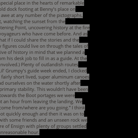
pecial place in the hearts of remarkable
 old dock footing at Benny’s place on
 awe at any number of the pictographs,
nt, watching the sunset from the
tening Point, uncovering history at the fire
nd voyageurs who have come before. And as
at if I could share the stories and the
 figures could live on through the tales of
tive of history in mind that we planned a
 his desk job to fill in as a guide. At the
nvolved.) Plenty of outlandish routes
 Lil’ Grumpy’s guide week ended, I clocked
 fairly short lived, super aluminum canoes
d ourselves on the water shortly after
primary stability. This wouldn’t have been
h towards the Boot portages we were
ut an hour from leaving the landing. We
come from/where are you going.” I think
oot quickly enough and then it was on to
 with some friends and an unseen rock we
 of Ensign with plenty of groups settled
 unreasonable hour.