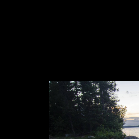
shadows from the brief moments of lightni
all of a sudden, the poor canoe came to a 
noise! We back out to open water and made
we went into Boot and eventually out the 
point, there remained a huge chop on the 
across the lake, the horizon began brighten
sunset, and to still be paddling as the su
stability of the Beaver was being called i
set off towards the parking lot, the skies
long, hard fight across Snowbank. This li
experience. It seemed surreal in a way to
shortly after returning to camp with dreams
places can.