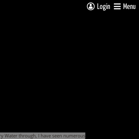
Login
Menu
dary Water through, I have seen numerous