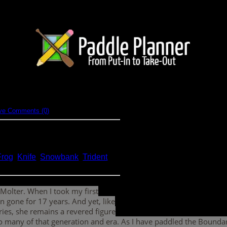
hy's
ve Comments (0)
 (BWCA)
Frog
,
Knife
,
Snowbank
,
Trident
,
 Molter. When I took my first
 gone for 17 years. And yet, like
ies, she remains a revered figure
r so many of that generation and era. As I have paddled the Boun