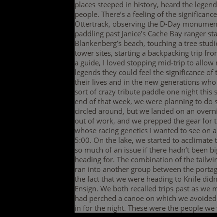
places steeped in history, heard the legen
people. There’s a feeling of the significanc
Ottertrack, observing the D-Day monument 
paddling past Janice’s Cache Bay ranger sta
Blankenberg’s beach, touching a tree studie
tower sites, starting a backpacking trip f
a guide, I loved stopping mid-trip to allow
legends they could feel the significance of
their lives and in the new generations who 
sort of crazy tribute paddle one night this
end of that week, we were planning to do 
circled around, but we landed on an overni
out of work, and we prepped the gear for t
whose racing genetics I wanted to see on a
5:00. On the lake, we started to acclimate
so much of an issue if there hadn’t been 
heading for. The combination of the tailwi
ran into another group between the portag
the fact that we were heading to Knife did
Ensign. We both recalled trips past as w
had perched a canoe on which we avoided t
in for the night. These were the people w