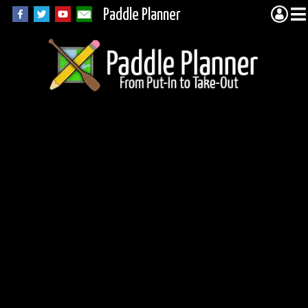
Paddle Planner
Lake One canoeing