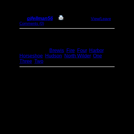
& hiking
By
gjfellman56
Print Report
View/Leave
Comments (0)
Dates:
May 12-16, 2022
Entry Point:
30 - Lake One (BWCA)
Type:
Canoeing
Lakes:
Brewis
,
Fire
,
Four
,
Harbor
,
Horseshoe
,
Hudson
,
North Wilder
,
One
,
Three
,
Two
Day 1 - put in at lake One about noon and
paddled and portaged to campsite 2224 on
the SW side of lake Three. The campsite is a
great one, plenty of nice flat tent areas and
tons of trees to hammock camp in too. The
only small downside is a small canoe
landing area and a steep rise to the site area,
this campsite was missed by the pagami
creek fire. Had a nice fire and dinner and
enjoyed a peaceful evening.