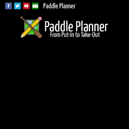
Paddle Planner
The historic