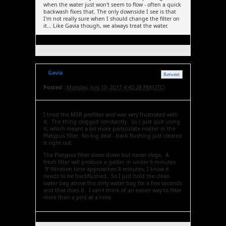
when the water just won't seem to flow - often a quick
backwash fixes that. The only downside I see is that
I'm not really sure when I should change the filter on
it... Like Gavia though, we always treat the water.
Gavia
Retweet
Posted :
Monday, July 10, 2017 4:42:28 PM(UTC)
I tried the MSR prefilter and was very frustrated with
it. The thing clogged constantly. So I just quit using
it, which meant a bit more particulate matter in the
Platypus filter. No big deal - back flushing just cleared
it right out.
The Platypus filter slows down but never clogs. A
fresh filter will produce a gallon in under 6 minutes.
If filtration time approaches 8 minutes, I know it
needs to be backflushed. So I just hold the clean
water bag above the dirty water bag for a few seconds
and that does it. I can't think of an easier way to filter
more than a pint at a time.