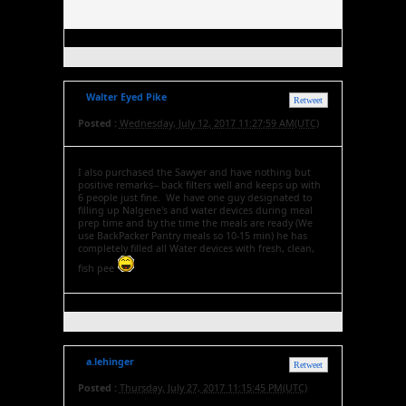
Walter Eyed Pike
Retweet
Posted :
Wednesday, July 12, 2017 11:27:59 AM(UTC)
I also purchased the Sawyer and have nothing but
positive remarks-- back filters well and keeps up with
6 people just fine. We have one guy designated to
filling up Nalgene's and water devices during meal
prep time and by the time the meals are ready (We
use BackPacker Pantry meals so 10-15 min) he has
completely filled all Water devices with fresh, clean,
fish pee
a.lehinger
Retweet
Posted :
Thursday, July 27, 2017 11:15:45 PM(UTC)