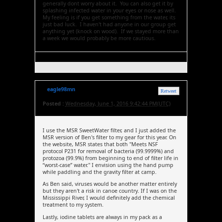
generally dont worry about it. You can also get it by
splashing infected water in your eyes or nose as well.
My feeling is if you get something from the water, its
just bad luck. I haven't had anyone in our group get
anything yet (knock on wood). If we stayed more than
a week we would probably be more cautious.
eagle98mn
Retweet
Posted :
Wednesday, June 1, 2016 9:42:44 PM(UTC)
I use the MSR SweetWater filter, and I just added the
MSR version of Ben's filter to my gear for this year. On
the website, MSR states that both "Meets NSF
protocol P231 for removal of bacteria (99.9999%) and
protozoa (99.9%) from beginning to end of filter life in
“worst-case” water." I envision using the hand pump
while paddling and the gravity filter at camp.
As Ben said, viruses would be another matter entirely
but they aren't a risk in canoe country. If I was on the
Mississippi River, I would definitely add the chemical
treatment to my system.
Lastly, iodine tablets are always in my pack as a