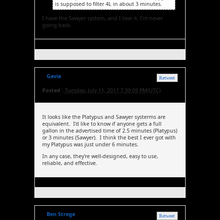
is supposed to filter 4L in about 3 minutes.
I have the Sawyer system, and I love it. I'm never
going back.
Gavia
Retweet
Posted :
Tuesday, July 11, 2017 7:39:09 PM(UTC)
It looks like the Platypus and Sawyer systerms are
equivalent. I'd like to know if anyone gets a full
gallon in the advertised time of 2.5 minutes (Platypus)
or 3 minutes (Sawyer). I think the best I ever got with
my Platypus was just under 6 minutes.
In any case, they're well-designed, easy to use,
reliable, and effective.
Ben Strege
Retweet