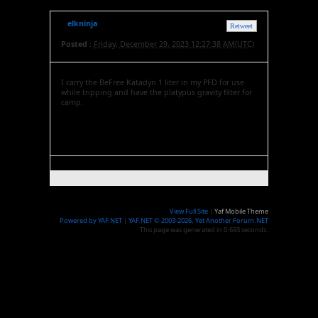
elkninja
Retweet
Posted :
Friday, December 29, 2023 12:27:38 AM(UTC)
I carry the BeFree Katadyn 1 liter in my PFD for use
while tripping and have the platypus gravity filter for
camp.
View Full Site
|
Yaf Mobile Theme
Powered by YAF.NET
|
YAF.NET © 2003-2026, Yet Another Forum.NET
This page was generated in 0.693 seconds.