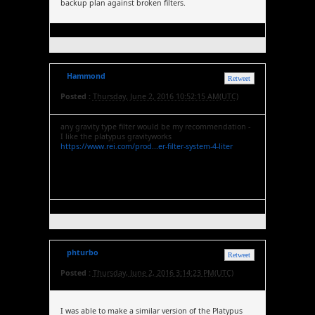
backup plan against broken filters.
Hammond
Retweet
Posted :
Thursday, June 2, 2016 10:52:15 AM(UTC)
any gravity type filter would be my recommendation -
I like the platypus gravityworks
https://www.rei.com/prod...er-filter-system-4-liter
phturbo
Retweet
Posted :
Thursday, June 2, 2016 3:14:23 PM(UTC)
I was able to make a similar version of the Platypus