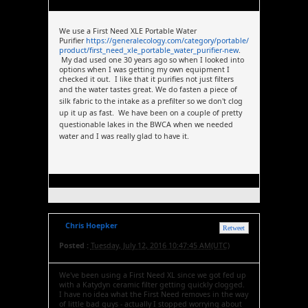
We use a First Need XLE Portable Water
Purifier
https://generalecology.com/category/portable/
product/first_need_xle_portable_water_purifier-new
.
My dad used one 30 years ago so when I looked into
options when I was getting my own equipment I
checked it out. I like that it purifies not just filters
and the water tastes great.
We do fasten a piece of
silk fabric to the intake as a prefilter so we don't clog
up it up as fast. We have been on a couple of pretty
questionable lakes in the BWCA when we needed
water and I was really glad to have it.
Chris Hoepker
Retweet
Posted :
Tuesday, July 12, 2016 10:47:45 AM(UTC)
We've been using a First Need XL since we got fed up
with a Katydyn ceramic filter getting quickly clogged.
I have no idea what the First Need removes in the way
of little bad guys - actually I stopped worrying about