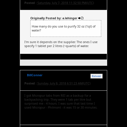
Posted :
Saturday, July 7, 2018 11:32:50 PM(UTC)
Originally Posted by: a.lehinger
How many do you use to purify 32 oz (1qt) of
water?
I'm sure it depends on the supplier. The ones I use
specify 1 tablet per 2 litres (~quarts) of water.
BillConner
Retweet
Posted :
Sunday, July 8, 2018 6:51:23 AM(UTC)
I got Micropur tabs from REI as a backup for a
backpacking trip. They were 1 tab per litre but
surprised me - 4 hours. I was sure that last time I
used Micropur - Philmont - it was 15 or 30 minutes.