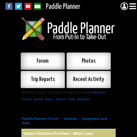
Paddle Planner
Forum
Photos
Trip Reports
Recent Activity
Welcome Guest! To enable all features please
Register
.
Forum
Active Topics
Search
Help
Register
Paddle Planner Forum
»
General
»
Equipment and
Gear
»
Water Filtration/Purifiers
Water Filtration/Purifiers -
What's your