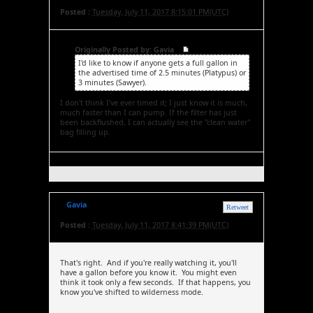
Posted :
Tuesday, July 11, 2017 8:15:01 PM(UTC)
Originally Posted by: Gavia
I'd like to know if anyone gets a full gallon in
the advertised time of 2.5 minutes (Platypus) or
3 minutes (Sawyer).
I don't think I've ever timed it; I just know it is much,
much faster than I can pump. If the filter has just
been backflushed, I can actually see the "clean water"
bag filling up.
Gavia
Retweet
Posted :
Tuesday, July 11, 2017 8:41:39 PM(UTC)
That's right. And if you're really watching it, you'll
have a gallon before you know it. You might even
think it took only a few seconds. If that happens, you
know you've shifted to wilderness mode.