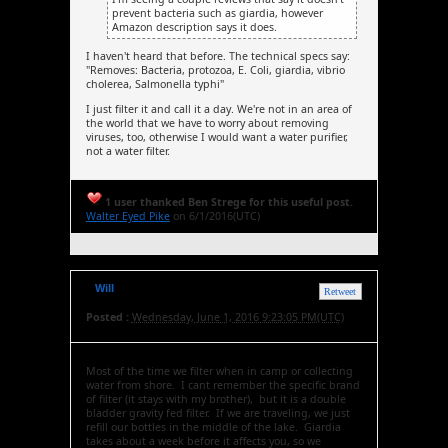
prevent bacteria such as giardia, however
Amazon description says it does.
I haven't heard that before. The technical specs say:
"Removes: Bacteria, protozoa, E. Coli, giardia, vibrio
cholerea, Salmonella typhi"
I just filter it and call it a day. We're not in an area of
the world that we have to worry about removing
viruses, too, otherwise I would want a water purifier,
not a water filter.
1 user thanked Ben Strege for this useful post.
Walter Eyed Pike
on 6/1/2016(UTC)
Will
Retweet
Posted :
Wednesday, June 1, 2016 9:23:05 PM(UTC)
Most of the time we filter when in camp or collecting
water from shore. I cant remember the specific brand
of filter (it stays with my brother), but it is a double
bladder gravity fed filter. If we are traveling, we just
refill our bottles in the middle of the lake. Giardia
takes about a week before it affects you, so we