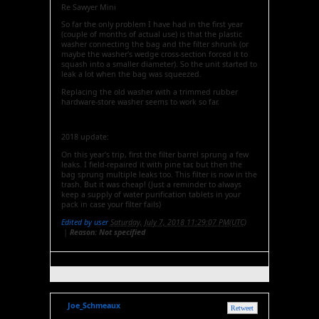
Re Sawyer Mini
So far the only problem I have had in the first year
(couple of months of actual use) is that the plastic
washer connecting the bag and the filter shrunk (or
maybe the washer's wedge cross-section forced it to
squash into a smaller diameter). So the unit started to
leak a lot when the bag was squeezed.
Replacing the old washer with a trimmed rubber
hardware-store washer seems to work so far.
2018 update:
On this year's trip, first the filter barrel sprung a few
leaks. I field-repaired it with pine tar, but then the
bag sprung multiple leaks too. This filter is now in the
trash. But it was cheap! (Just a reminder to always
keep a supply of water purification tablets in your
pack in case your filter fails)
Edited by user
Saturday, July 7, 2018 11:29:07 PM(UTC)
|
Reason: Not specified
Joe_Schmeaux
Retweet