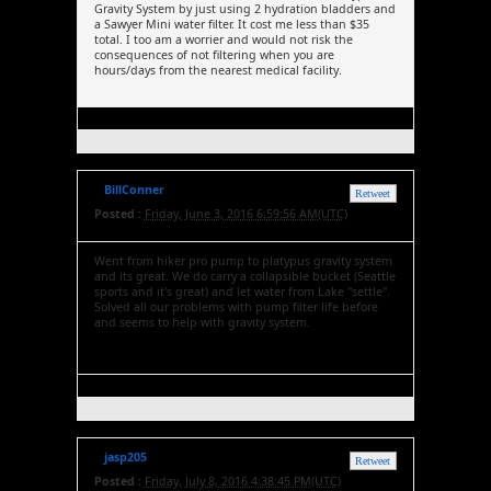
Gravity System by just using 2 hydration bladders and
a Sawyer Mini water filter. It cost me less than $35
total. I too am a worrier and would not risk the
consequences of not filtering when you are
hours/days from the nearest medical facility.
BillConner
Retweet
Posted :
Friday, June 3, 2016 6:59:56 AM(UTC)
Went from hiker pro pump to platypus gravity system
and its great. We do carry a collapsible bucket (Seattle
sports and it's great) and let water from Lake "settle".
Solved all our problems with pump filter life before
and seems to help with gravity system.
jasp205
Retweet
Posted :
Friday, July 8, 2016 4:38:45 PM(UTC)