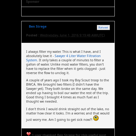
Sponsor
Ben Strege
Retweet
Posted :
Wednesday, June 1, 2016 9:19:48 AM(UTC)
I always filter my water. This is what I have, and I
absolutely love it -
Sawyer 4 Liter Water Filtration
System
. It only takes a couple of minutes to filter a
gallon of water. Unlike most water filters, you don't
have to replace the filter when it gets clogged - just
reverse the flow to unclog it.
A couple of years ago I took my Boy Scout troop to the
BWCA. We brought two filters (I didn't have the
Sawyer yet). They both broke on the same day. We
ended up having to boil our water the rest of the trip.
Good thing I brought 4 times as much fuel as I
thought we needed.
I don't think I would drink straight out of the lake, no
matter how clear it looks. I'm a worrier, and that would
just worry me. Am I going to get sick now?!
1 user thanked Ben Strege for this useful post.