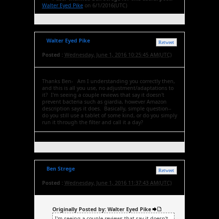
Walter Eyed Pike
on 6/1/2016(UTC)
Walter Eyed Pike
Retweet
Posted :
Wednesday, June 1, 2016 10:25:45 AM(UTC)
Thanks Ben- Am I understanding you correctly then,
and this is all you use, no adjustment/adaptations to
it? I'm seeing a couple reviews that say it doesn't
prevent bacteria such as giardia, however Amazon
description says it does. Basically, simple question--
do you still use a tablet of some kind, or do you simply
run it through the filter and call it a day?
Ben Strege
Retweet
Posted :
Wednesday, June 1, 2016 11:37:43 AM(UTC)
Originally Posted by: Walter Eyed Pike
I'm seeing a couple reviews that say it doesn't