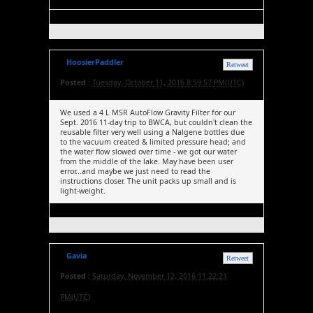
HoosierPaddler
Retweet
Posted :
Tuesday, October 11, 2016 8:59:57 PM(UTC)
We used a 4 L MSR AutoFlow Gravity Filter for our
Sept. 2016 11-day trip to BWCA, but couldn't clean the
reusable filter very well using a Nalgene bottles due
to the vacuum created & limited pressure head; and
the water flow slowed over time - we got our water
from the middle of the lake. May have been user
error...and maybe we just need to read the
instructions closer. The unit packs up small and is
light-weight.
Gavia
Retweet
Posted :
Saturday, November 12, 2016 11:22:21
PM(UTC)