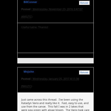
BillConner
Retweet
Posted :
Wednesday, November 23, 2016 3:47:07
AM(UTC)
Useful table. Thanks!
MnJohn
Retweet
Posted :
Wednesday, January 25, 2017 4:11:38
PM(UTC)
Just came across this thread. I've been using the
Katadyn Vario and really like it. Fast, easy to use, and
use from the canoe. This fall I was in 2 lakes that
were pea green with algae bloom. The Vario took care