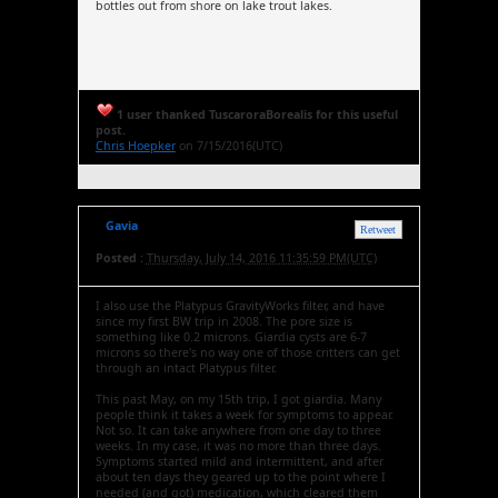
bottles out from shore on lake trout lakes.
1 user thanked TuscaroraBorealis for this useful
post.
Chris Hoepker
on 7/15/2016(UTC)
Gavia
Retweet
Posted :
Thursday, July 14, 2016 11:35:59 PM(UTC)
I also use the Platypus GravityWorks filter, and have
since my first BW trip in 2008. The pore size is
something like 0.2 microns. Giardia cysts are 6-7
microns so there's no way one of those critters can get
through an intact Platypus filter.
This past May, on my 15th trip, I got giardia. Many
people think it takes a week for symptoms to appear.
Not so. It can take anywhere from one day to three
weeks. In my case, it was no more than three days.
Symptoms started mild and intermittent, and after
about ten days they geared up to the point where I
needed (and got) medication, which cleared them