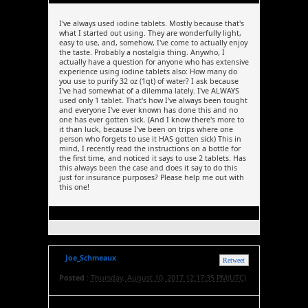
I've always used iodine tablets. Mostly because that's
what I started out using. They are wonderfully light,
easy to use, and, somehow, I've come to actually enjoy
the taste. Probably a nostalgia thing. Anywho, I
actually have a question for anyone who has extensive
experience using iodine tablets also: How many do
you use to purify 32 oz (1qt) of water? I ask because
I've had somewhat of a dilemma lately. I've ALWAYS
used only 1 tablet. That's how I've always been tought
and everyone I've ever known has done this and no
one has ever gotten sick. (And I know there's more to
it than luck, because I've been on trips where one
person who forgets to use it HAS gotten sick) This in
mind, I recently read the instructions on a bottle for
the first time, and noticed it says to use 2 tablets. Has
this always been the case and does it say to do this
just for insurance purposes? Please help me out with
this one!
Joe_Schmeaux
Retweet
Posted :
Thursday, August 10, 2017 12:17:35 PM(UTC)