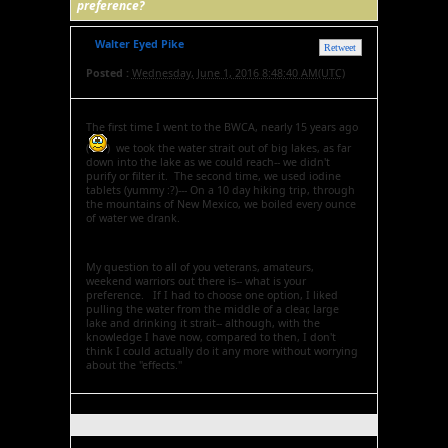
preference?
Walter Eyed Pike
Retweet
Posted :
Wednesday, June 1, 2016 8:48:40 AM(UTC)
The first time I went to the BWCA, nearly 15 years ago
(
) we took the water strait out of big lakes, as far
down into the lake as we could reach-- we didn't
purify or filter it. The second time, we used iodine
tablets (yummy :?)--- On a 10 day hiking trip, through
the mountains of New Mexico, we boiled every ounce
of water we drank.
My question to all of you veterans, amateurs,
weekend warriors out there is-- what is your
preference. If I had to choose one option, I liked
pulling the water from the middle of a clear, large
lake and drinking it strait-- although, with the
knowledge I have now, compared to then, I don't
think I could actually do it any more without worrying
about the "effects."