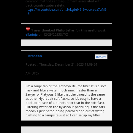
common methods and equipment associated with
back country water safety:
https://m.youtube.com/pl...JALgbrNEJ5wpuxadz7uM5
hEi
1 user thanked Philip Leflar for this useful post.
elkninja
on 12/29/2023(UTC)
Brandon
Retweet
Posted :
Thursday, December 21, 2023 11:09:34
AM(UTC)
I'm a huge fan of the Katadyn BeFree filter. It is a soft
flask and filters water much much faster than a
Sawyer or Platypus. I like that the thread is the same
as other Hydrapak soft flasks, so it's easy to have a
backup in case of a puncture or tear in the soft flask.
Filtering water on the fly as your paddling is the cats
meow - I just hated being parched and out of water,
rushing to a campsite just so I can setup my filter.