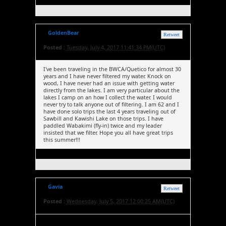
GoldenBear
Retweet
Posted :
Tuesday, July 4, 2017 11:41:34 PM(UTC)
I've been traveling in the BWCA/Quetico for almost 30
years and I have never filtered my water. Knock on
wood, I have never had an issue with getting water
directly from the lakes. I am very particular about the
lakes I camp on an how I collect the water. I would
never try to talk anyone out of filtering. I am 62 and I
have done solo trips the last 4 years traveling out of
Sawbill and Kawishi Lake on those trips. I have
paddled Wabakimi (fly-in) twice and my leader
insisted that we filter. Hope you all have great trips
this summer!!!
Gavia
Retweet
Posted :
Wednesday, July 5, 2017 12:00:25 AM(UTC)