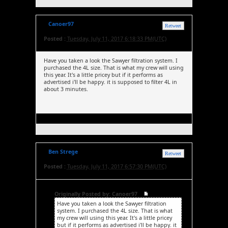
Canoer97
Retweet
Posted :
Tuesday, July 11, 2017 6:18:33 PM(UTC)
Have you taken a look the Sawyer filtration system. I
purchased the 4L size. That is what my crew will using
this year. It's a little pricey but if it performs as
advertised i'll be happy. it is supposed to filter 4L in
about 3 minutes.
Ben Strege
Retweet
Posted :
Tuesday, July 11, 2017 6:57:30 PM(UTC)
Originally Posted by: Canoer97
Have you taken a look the Sawyer filtration
system. I purchased the 4L size. That is what
my crew will using this year. It's a little pricey
but if it performs as advertised i'll be happy. it