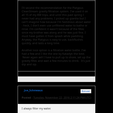
I'll second the recommendation for the Platypus
CleanStream gravity filtration system. I've used it on
all 15 of my BW trips, and until this past spring I
never had any problems. I picked up giardia but I
can't imagine how because I'm fastidious about water
- heck, I don't even use unfiltered water to bathe or
rinse. I'm confident it wasn't because of the filter,
since my brother was along and he was just fine. I
must have gotten it from splash while paddling.
Anyway, the Platypus is easy to use, backflushes
quickly, and lasts a long time.
Another nice option is a filtration water bottle. I've
had a few and I like the one by Katadyn the best.
Never again will I have to pull up to shore, set up the
gravity filter, and wait a few minutes to drink. It's just
dip and sip.
Joe_Schmeaux
Retweet
Posted :
Tuesday, November 22, 2016 2:11:24 PM(UTC)
I always filter my water.