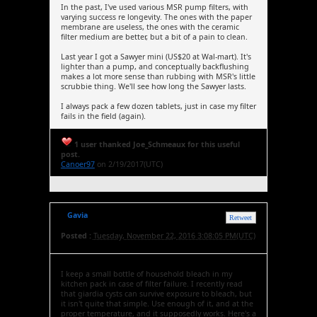
In the past, I've used various MSR pump filters, with
varying success re longevity. The ones with the paper
membrane are useless, the ones with the ceramic
filter medium are better, but a bit of a pain to clean.
Last year I got a Sawyer mini (US$20 at Wal-mart). It's
lighter than a pump, and conceptually backflushing
makes a lot more sense than rubbing with MSR's little
scrubbie thing. We'll see how long the Sawyer lasts.
I always pack a few dozen tablets, just in case my filter
fails in the field (again).
1 user thanked Joe_Schmeaux for this useful
post.
Canoer97
on 2/19/2017(UTC)
Gavia
Retweet
Posted :
Tuesday, November 22, 2016 3:08:05 PM(UTC)
I keep a small bottle of household bleach in my
kitchen pack in case of filter failure. I recently read
that giardia cysts can survive exposure to bleach, but
it isn't quite that simple. Use enough of it, and at the
proper temperature, and it supposedly works. Here's a