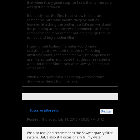
that when to my great surprise I saw that tannin color
was getting removed.
It's handy that the First Need screw threads are
compatible with wide mouth Nalgene bottles,
however, attaching the bottles is a little awkward and
the pumping action somewhat asymmetrical. There is
some room for improvement but not enough that I'd
run out and buy another filter.
Figuring that boiling the water would make
everything safe, we used to make coffee using
unfiltered water. Then one time we just happened to
use filtered water and found that the coffee tasted a
whole lot better. Since then we've always filtered our
coffee water.
When underway and a lake is big, we sometimes
drink water direct from the lake.
TuscaroraBorealis
Retweet
Posted :
Thursday, July 14, 2016 7:09:05 PM(UTC)
We also use (and recommend) the Sawyer gravity filter
system. But, I also still occasionally fill my water