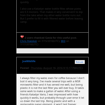
quickly.
I also use a Katadyn water bottle filter, whose pores
are 0.3 microns. That makes it very convenient to dip
from the lake when my other water bottle runs out.
But I prefer to fill it with filtered water before leaving
camp.
2 users thanked Gavia for this useful post.
Chris Hoepker
on 7/15/2016(UTC),
Will
on
7/17/2016(UTC)
JoeWildlife
Retweet
Posted :
Thursday, August 18, 2016 9:15:17 PM(UTC)
I always filter my water, even for coffee because I don't
boil it very long. I've made several trips with a MSR
miniworks filter and it has served me well, but being
plastic it is not the last filter you will ever buy. It takes
some work to make a gallon of water. After using a
friends Katadyn Vario, I was impressed with how
quickly it works, but probably through user error it let
us down the last trip. Being plastic and with a
replaceable paper element, it won't last forever.