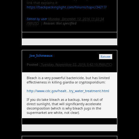
link that explains it:
https://backpackinglight.com/forums/topic/34217/
Edited by user
Monday, December 12, 2016 11:22:34
PM(UTC)
|
Reason: Not specified
Joe_Schmeaux
Retweet
Posted :
Tuesday, November 22, 2016 3:42:10 PM(UTC)
Bleach is a very powerful bactericide, but has limited
effectiveness in killing giardia or cryptosporidium:
http://www.cdc.gov/healt...try_water_treatment.html
If you do take bleach as a backup, keep it out of
direct sunlight, that will significantly accelerate
decomposition (which is why bleach jugs in the
supermarket are white, not clear).