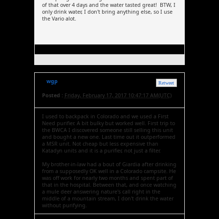
of that over 4 days and the water tasted great! BTW, I
only drink water, I don't bring anything else, so I use
the Vario alot.
wgp
Retweet
Posted :
Friday, February 17, 2017 10:47:17 AM(UTC)
I used to backpack in Colorado and we used a First
Need purifier. A bit bulky but worked well. First trip to
the BWCA I discovered someone still selling this unit
and bought a new one. Last time out it outperformed
a MSR unit. Not cheap but less expensive than
Katadyn units and it is a purifier, not just a filter.
My brother-in-law had a bout of Giardia after drinking
from a supposedly OK well in a Colorado campsite. He
was off work for nearly two months and spent part of
that in the hospital. Between that, and once watching
a mule deer answering nature's call right in the
middle of a mountain stream, I don't drink the water
without purifying.