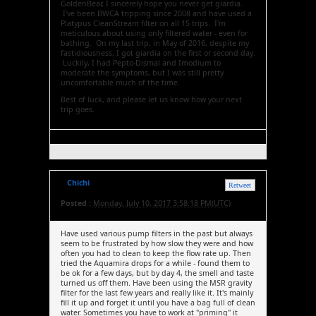
GoldenBear, I sincerely hope you never get giardia.
I've been BWCA tripping since 2008 and have used a
Platypus CleanStream filter on all 15 trips. I'm
meticulous about using only filtered water - even for
bathing. On my last trip, in May of 2016, despite my
fastidiousness, I got giardia on the first or second day.
Luckily, I had Pepto-Dismal and Imodium to
moderate the symptoms, but I was still pretty
uncomfortable much of the time.
Best of luck, and please let us know how your next
trip goes.
Chichi
Retweet
Posted :
Monday, July 10, 2017 3:58:18 PM(UTC)
Have used various pump filters in the past but always
seem to be frustrated by how slow they were and how
often you had to clean to keep the flow rate up. Then
tried the Aquamira drops for a while - found them to
be ok for a few days, but by day 4, the smell and taste
turned us off them. Have been using the MSR gravity
filter for the last few years and really like it. It's mainly
fill it up and forget it until you have a bag full of clean
water. Sometimes you have to work at "priming" it