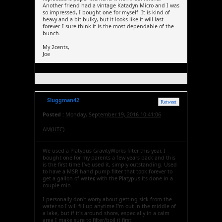
Another friend had a vintage Katadyn Micro and I was
so impressed, I bought one for myself. It is kind of
heavy and a bit bulky, but it looks like it will last
forever. I sure think it is the most dependable of the
bunch.
My 2cents,
Joe
Sluggman42
Retweet
Posted :
Monday, September 19, 2016 10:41:06
AM(UTC)
We used a Platypus GravityWorks filter this year. I
bought one for my parents a few years back and this
is the first time I've used it, simply outstanding. Used
to have a MSR hand pump filter that took forever to
get a gallon of water, with the Platypus its done in a
couple min.
I personally don't worry about getting sick from the
water so I will fill up anytime I'm out in the middle of
a lake, but if it's around shore, especially in a calm
area I make sure to filter/boil it first.