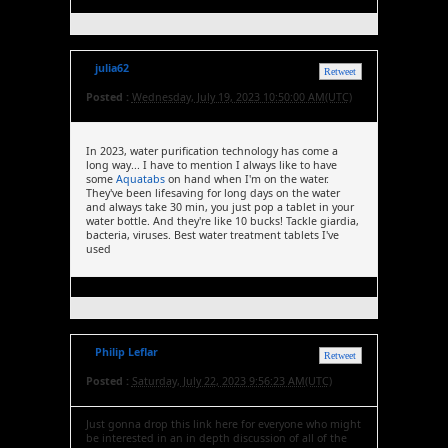
julia62
Retweet
Posted :
Wednesday, July 19, 2023 10:50:00 AM(UTC)
In 2023, water purification technology has come a
long way... I have to mention I always like to have
some
Aquatabs
on hand when I'm on the water.
They've been lifesaving for long days on the water
and always take 30 min, you just pop a tablet in your
water bottle. And they're like 10 bucks! Tackle giardia,
bacteria, viruses. Best water treatment tablets I've
used
Philip Leflar
Retweet
Posted :
Saturday, July 22, 2023 9:56:23 AM(UTC)
Just gonna drop this link here for everyone who might
be interested in an in depth discussion of all of the