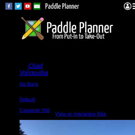
Paddle Planner
Swan
By
Chad
Vohnoutka
Go Back
Albums:
Default
Location:
Campsite 768
View on Interactive Map