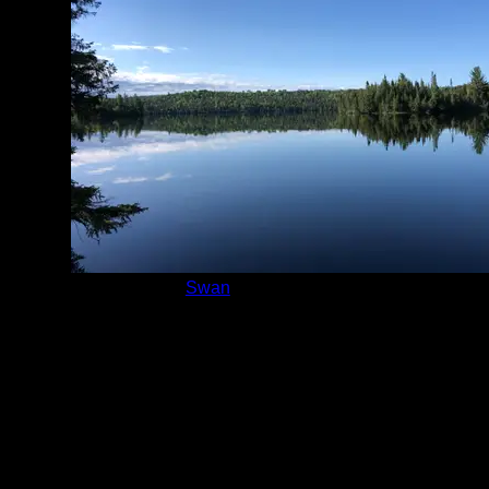
Lake:
Swan