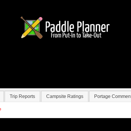
 dustpaddles71
Trip Reports
Campsite Ratings
Portage Commen
e