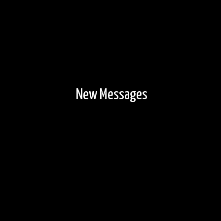
New Messages