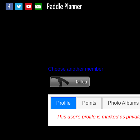
Paddle Planner
Member Profile for
Choose another member
Profile
Points
Photo Albums
This user's profile is marked as privat