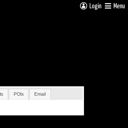
Login
Menu
ts
POIs
Email