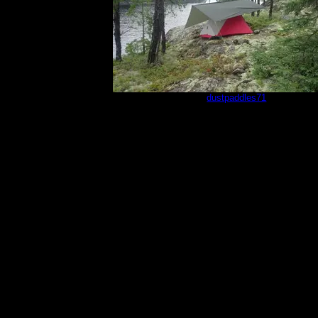
sm4
by
dustpaddles71