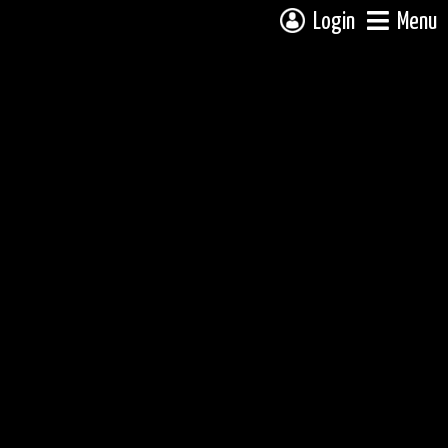
Login
Menu
 campsite on a fully interactive map, click