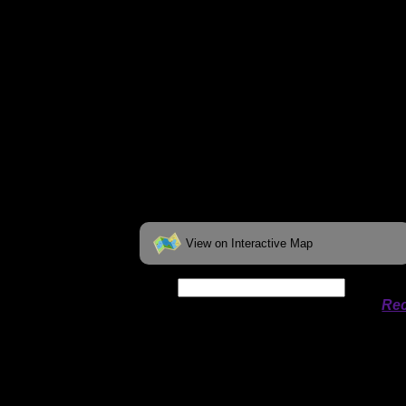
View on Interactive Map
Date:
Permit availability information from
Rec