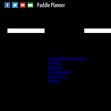
Paddle Planner
Wabakimi Campsit
Campsite Information
Permits
Ratings
PCD Ratings
My Rating
Photos
You can click on the campsites, portages, 
on the "View on Interactive Map" link fou