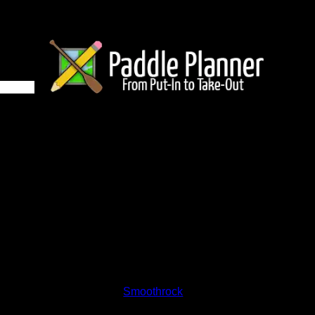
e 854 on Smoothrock
and lakes on the map to go to their respective pages. To see the
nd below.
Status:
Open/Potential
Lake:
Smoothrock
Latitude:
50.57757