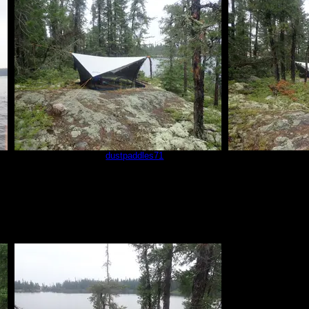
sm2
by
dustpaddles71
sm3