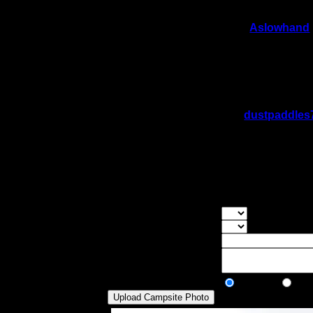
On 1/31/2024 10:56:06 AM,
Aslowhand
Rating:
Good Tent Pads:
2
Max Tent Pads:
4
Visit Date:
6/14/2022
Took a lunch break here. Nice camp.
On 1/29/2023 2:34:07 PM,
dustpaddles
Rating:
Good Tent Pads:
2
Max Tent Pads:
4
Visit Date:
7/30/2021
Small island site, room to fit many tents 
Overall Rating:
Good Tent Pads:
Select the numb
Max Tent Pads:
Select the max
Visit Date:
Description:
Public/Private:
Public
Pri