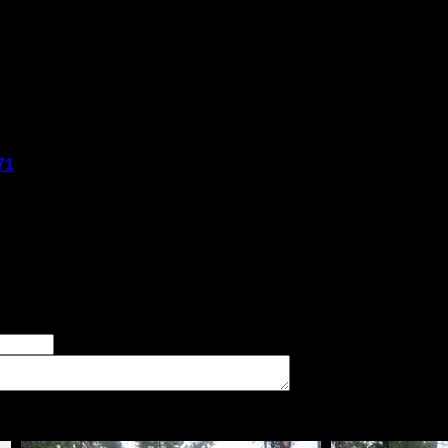
said:
71
said:
if needed. Nice rock shelf firepit area. Good swimming area and p
er of good tent pads found at the site
imum number of tent pads found at the site (how many can you squeeze in?)
The approximate date that you visited the campsite
vate