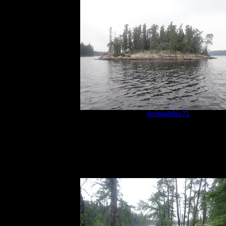
sm1
by
dustpaddles71