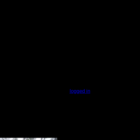
otential jump in spot
You must be
logged in
to rate campsites.