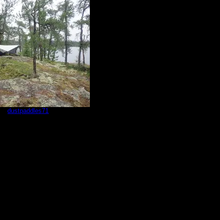
by
dustpaddles71