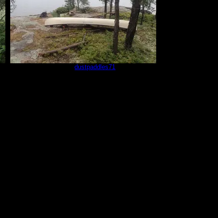
sm5
by
dustpaddles71