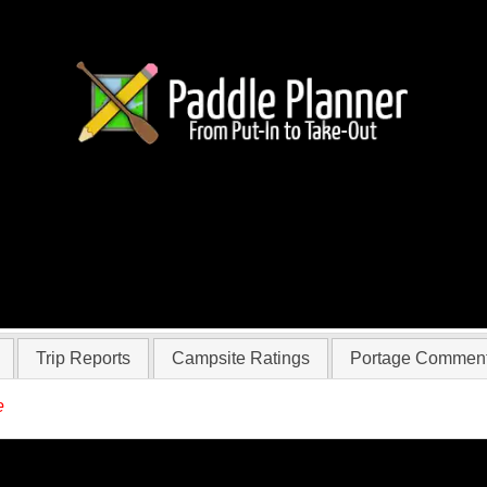
 BrianinVA
Trip Reports
Campsite Ratings
Portage Commen
e