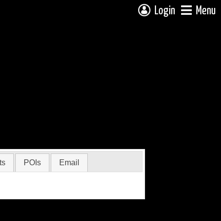
Login
Menu
ts
POIs
Email