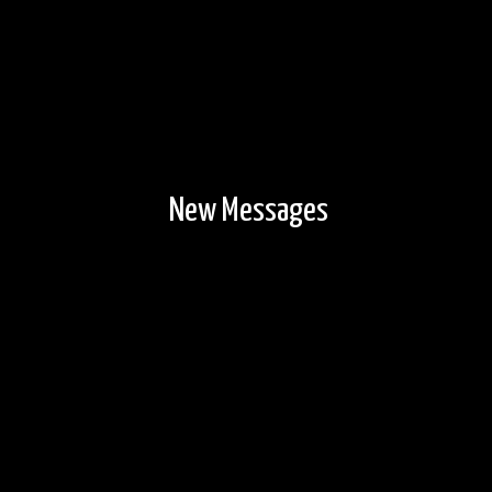
New Messages