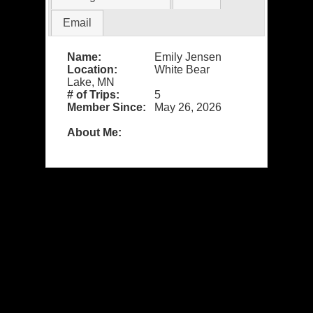
Email
Name:
Emily Jensen
Location:
White Bear
Lake, MN
# of Trips:
5
Member Since:
May 26, 2026
About Me: