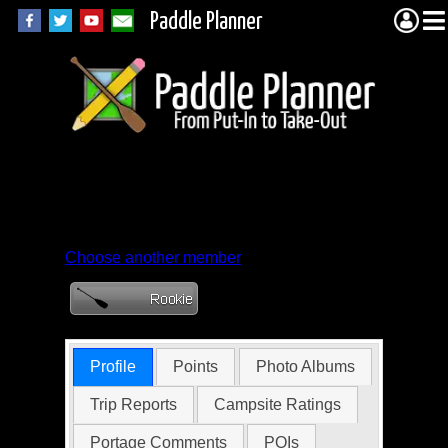
Paddle Planner
Member Profile for
Emcjensen
Choose another member
Profile
Points
Photo Albums
Trip Reports
Campsite Ratings
Portage Comments
POIs