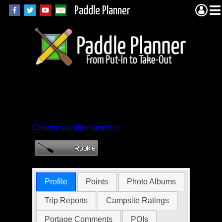
Paddle Planner
Member Profile for
Mapsguy1955
Choose another member
Profile
Points
Photo Albums
Trip Reports
Campsite Ratings
Portage Comments
POIs