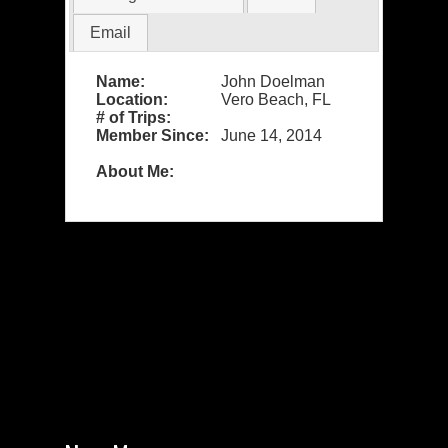
Email
Name:
John Doelman
Location:
Vero Beach, FL
# of Trips:
Member Since:
June 14, 2014
About Me: