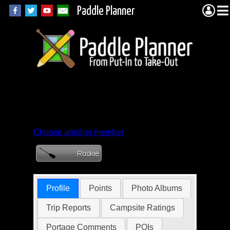
Paddle Planner
Member Profile for
areskoch
Choose another member
Profile
Points
Photo Albums
Trip Reports
Campsite Ratings
Portage Comments
POIs