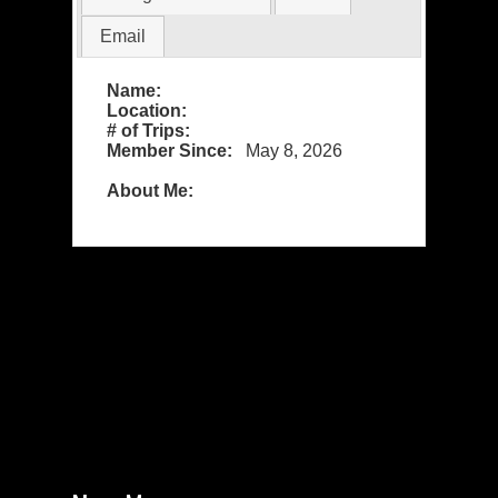
Email
Name:
Location:
# of Trips:
Member Since:
May 8, 2026
About Me: