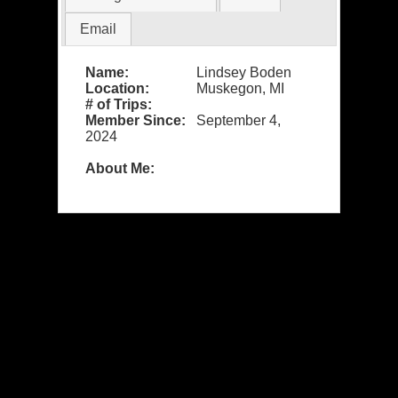
Email
Name:
Lindsey Boden
Location:
Muskegon, MI
# of Trips:
Member Since:
September 4,
2024
About Me: