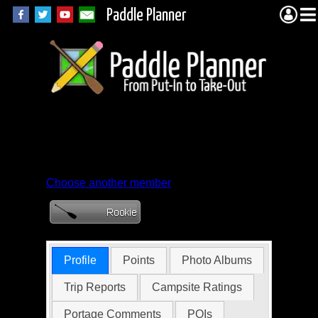
Paddle Planner
Member Profile for
bodenl
Choose another member
Profile
Points
Photo Albums
Trip Reports
Campsite Ratings
Portage Comments
POIs