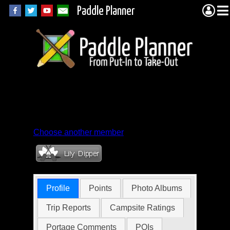
Paddle Planner
Member Profile for
gtchris
Choose another member
Profile
Points
Photo Albums
Trip Reports
Campsite Ratings
Portage Comments
POIs