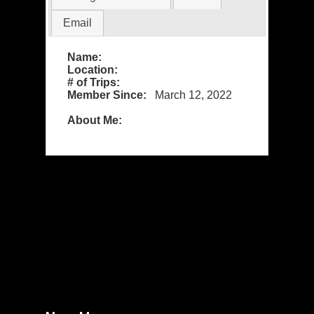
Email
Name:
Location:
# of Trips:
Member Since:
March 12, 2022
About Me: