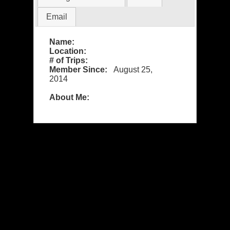
Email
Name:
Location:
# of Trips:
Member Since:
August 25,
2014
About Me: