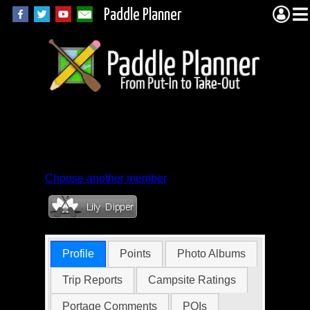
Paddle Planner
Member Profile for
mk631
Choose another member
Profile
Points
Photo Albums
Trip Reports
Campsite Ratings
Portage Comments
POIs