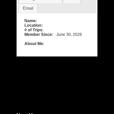
Email
Name:
Location:
# of Trips:
Member Since:
June 30, 2026
About Me: