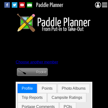
Paddle Planner
Member Profile for
robkc
Choose another member
Profile
Points
Photo Albums
Trip Reports
Campsite Ratings
Portage Comments
POIs