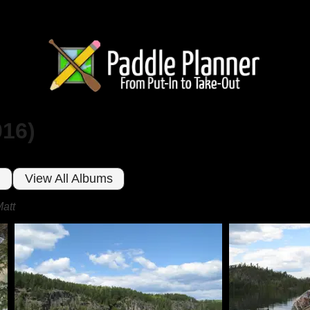
16)
View All Albums
Matt