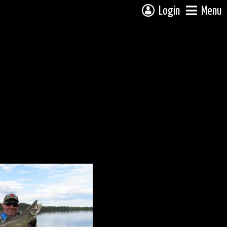
Login
Menu