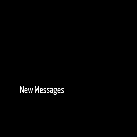
New Messages