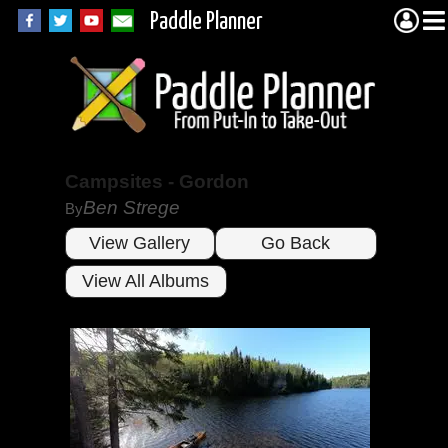
Paddle Planner
Campsites - Gordon
Ben Strege
By
View Gallery
Go Back
View All Albums