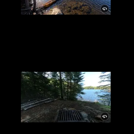
Campsite 883
6/4/2022, 47.99873/-90.7872
Campsite 883
6/4/2022, 47.99873/-90.7872