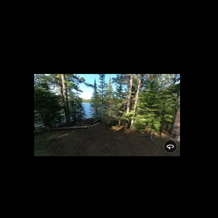
Campsite 883
6/4/2022, 47.99873/-90.7872