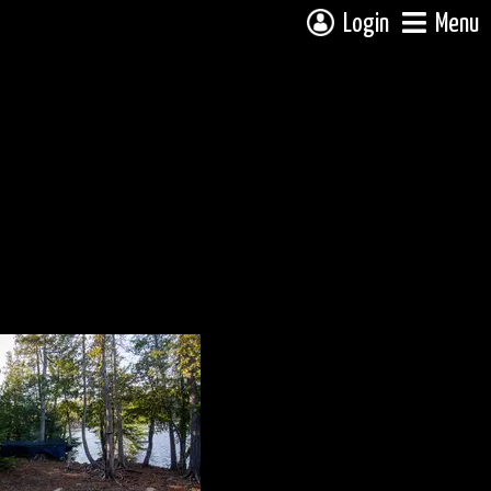
Login
Menu