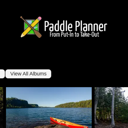
View All Albums