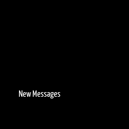
New Messages