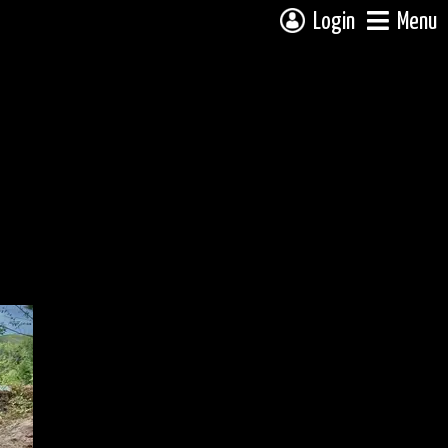
Login
Menu