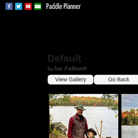
Paddle Planner
Default
Joe Fellmeth
By
View Gallery
Go Back