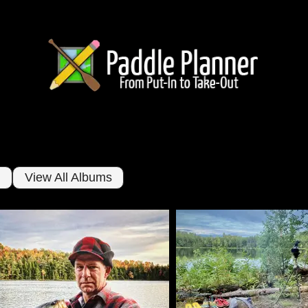
View All Albums