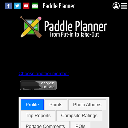
Paddle Planner
Member Profile for
Joe Fellmeth
Choose another member
Profile
Points
Photo Albums
Trip Reports
Campsite Ratings
Portage Comments
POIs