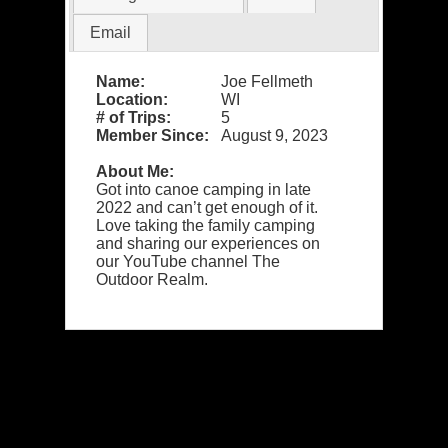
Email
Name:
Joe Fellmeth
Location:
WI
# of Trips:
5
Member Since:
August 9, 2023
About Me:
Got into canoe camping in late
2022 and can’t get enough of it.
Love taking the family camping
and sharing our experiences on
our YouTube channel The
Outdoor Realm.