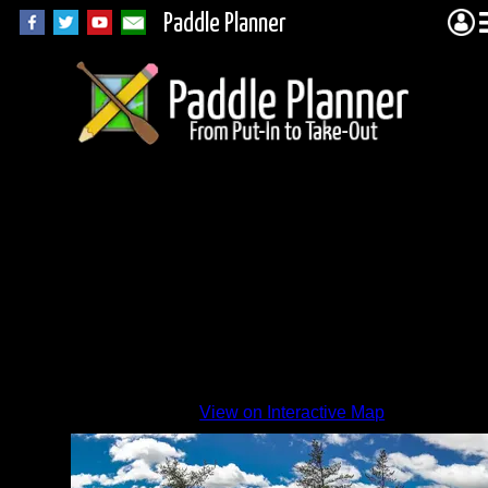
Paddle Planner
Views
from
Island
Camp
in
Paull
View on Interactive Map