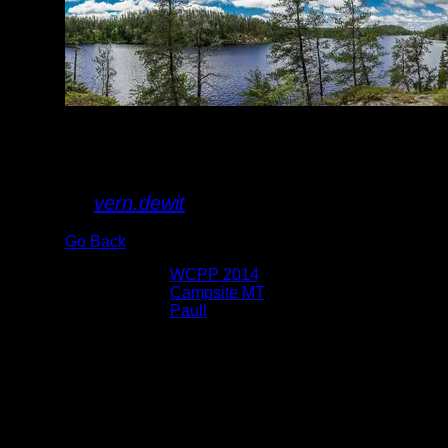
Lake
By
vern.dewit
Go Back
Albums:
WCPP 2014
Location:
Campsite MT
Lake:
Paull
Date:
7/8/2014