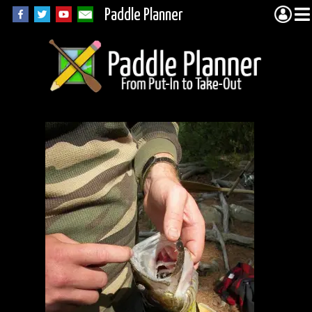
Paddle Planner