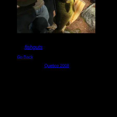
Suzanette Walleye
By
fishguts
Go Back
Albums:
Quetico 2008