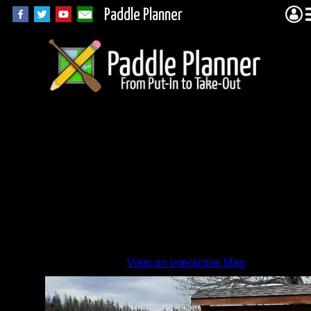
Paddle Planner
High
Lake
launch
By
View on Interactive Map