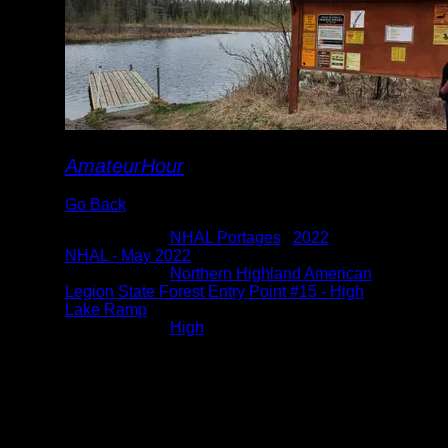
AmateurHour
Go Back
Albums:
NHAL Portages
|
2022
|
NHAL - May 2022
Location:
Northern Highland American
Legion State Forest Entry Point #15 - High
Lake Ramp
Lake:
High
Date:
5/8/2022 3:12:49 PM