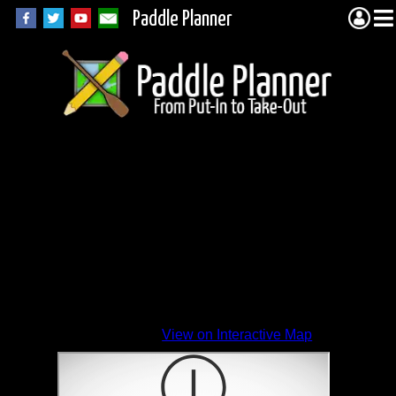
Paddle Planner
View on Interactive Map