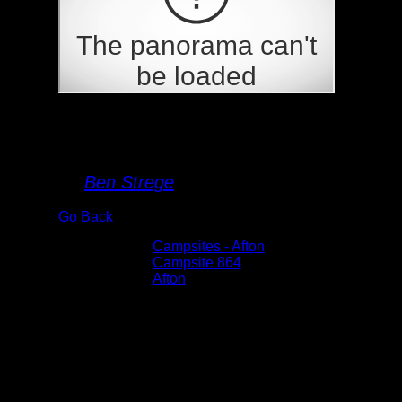
Campsite 864
By
Ben Strege
Go Back
Albums:
Campsites - Afton
Location:
Campsite 864
Lake:
Afton
Date:
6/4/2022 4:40:27 PM