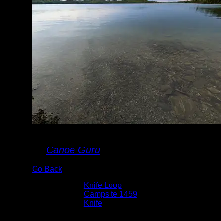
Landing
By
Canoe Guru
Go Back
Albums:
Knife Loop
Location:
Campsite 1459
Lake:
Knife
Date:
9/2/2022