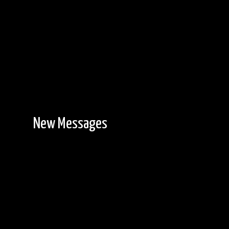
New Messages