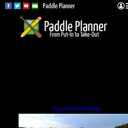
Paddle Planner
Nice
View on Interactive Map