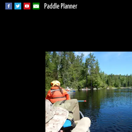
Paddle Planner