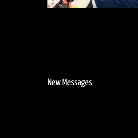
New Messages