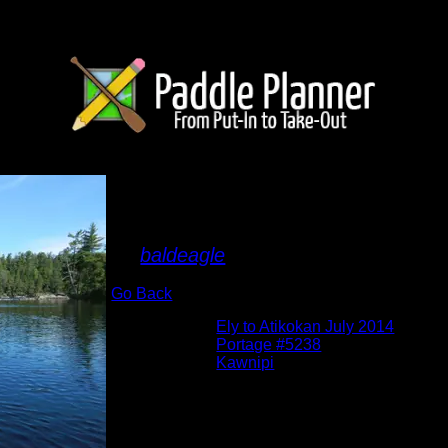
Approaching Portage
the East
By
baldeagle
Go Back
Albums:
Ely to Atikokan July 2014
Location:
Portage #5238
Lake:
Kawnipi
Date:
7/4/2014
Approaching Shelley to Kawnipi P#5238