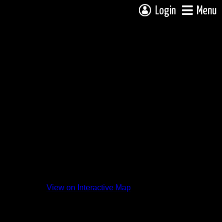
Login
Menu
 from
View on Interactive Map