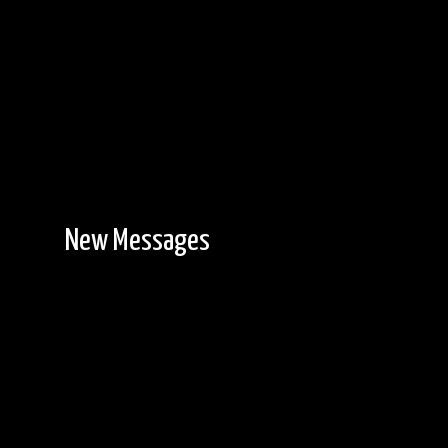
New Messages