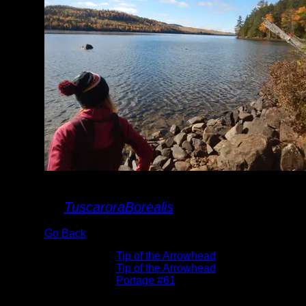
landing
By
TuscaroraBorealis
Go Back
Albums:
Tip of the Arrowhead
Trip Reports:
Tip of the Arrowhead
Location:
Portage #61
Date:
10/20/2023