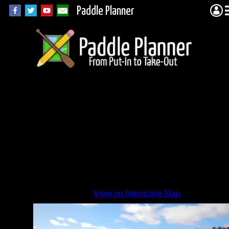
Paddle Planner
Pine
Lake
View on Interactive Map