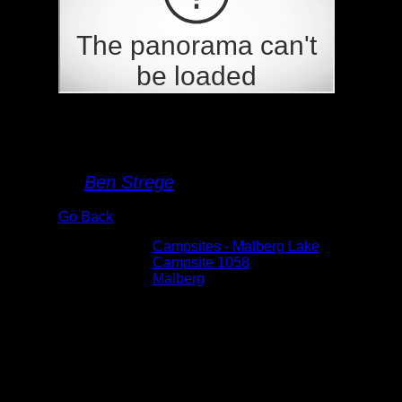
Campsite 1058
By
Ben Strege
Go Back
Albums:
Campsites - Malberg Lake
Location:
Campsite 1058
Lake:
Malberg
Date:
5/31/2025 3:07:58 PM