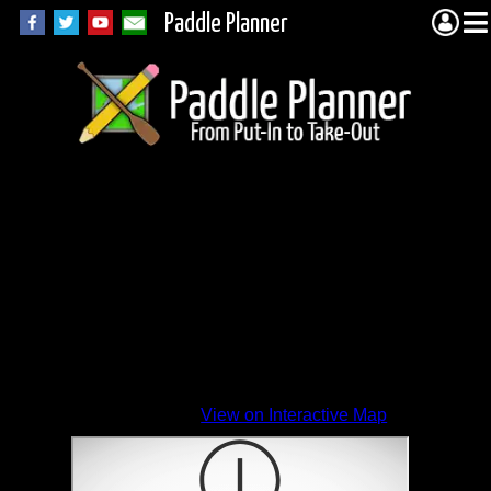
Paddle Planner
View on Interactive Map