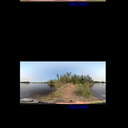
Campsite 1058
by
Ben Strege
5/31/2025
Campsite 1058
by
Ben Strege
5/31/2025