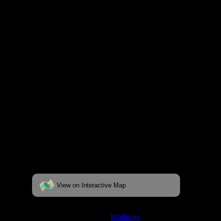
respective pages. To see the campsite on a
fully interactive map, click on the "View on
Interactive Map" link found below.
View on Interactive Map
Status:
Open/Potential
Lake:
Malberg