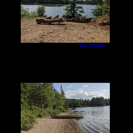
IMG_20200805_161453.jpg
by
Mike Monahan
8/5/2020