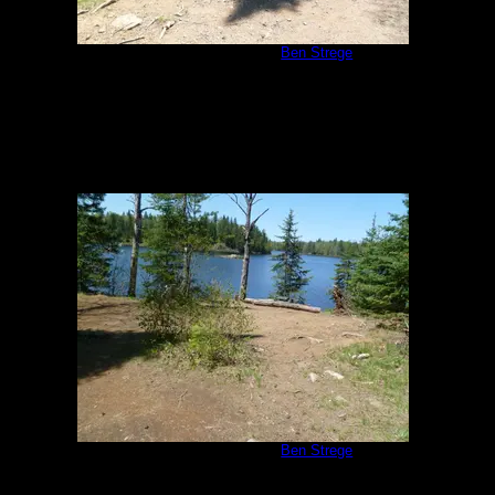
Malberg Campsite
by
Ben Strege
5/26/2011
Malberg Campsite
by
Ben Strege
5/26/2011