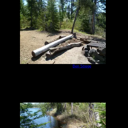
Malberg Campsite
by
Ben Strege
5/26/2011