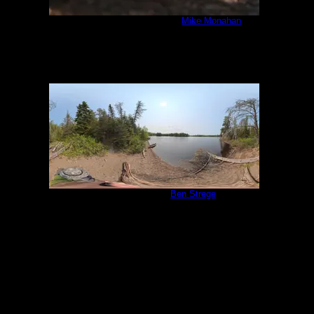
IMG_6439_cropped.jpg
by
Mike Monahan
8/5/2020
Campsite 1058
by
Ben Strege
5/31/2025