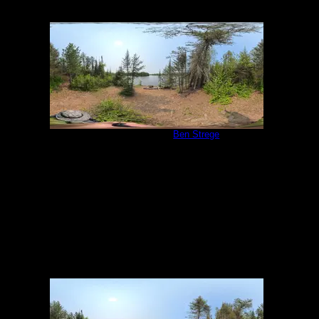
Campsite 1058
by
Ben Strege
5/31/2025