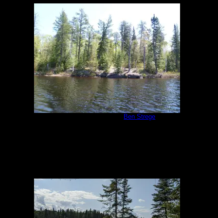
Malberg Campsite
by
Ben Strege
5/26/2011