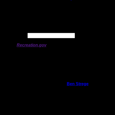
Latitude:
47.95972
Longitude:
-91.09172
# of Ratings:
5
Avg Rating:
Avg Good Tent
2
Pads:
Avg Max Tent Pads:
3
Date:
Permit availability information from
Recreation.gov
On 1/7/2026 10:14:15 AM,
Ben Strege
said:
Rating:
Good Tent Pads:
2
Max Tent Pads:
3
Visit Date:
5/31/2025
5/31/2025 - I visited this site 14 year prior,