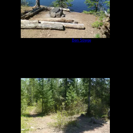
Camp Kitchen
by
Ben Strege
5/26/2011