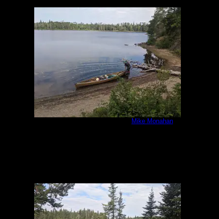
IMG_20200807_092413.jpg
by
Mike Monahan
8/7/2020