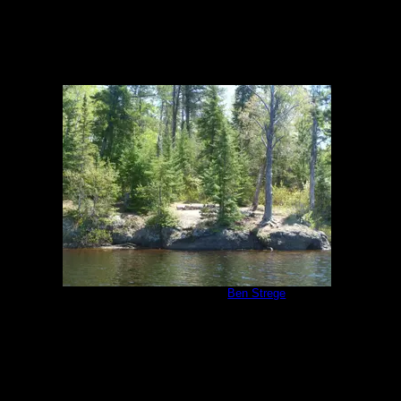
Malberg Campsite
by
Ben Strege
5/26/2011