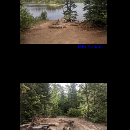
IMG_20200807_092433.jpg
by
Mike Monahan
8/7/2020