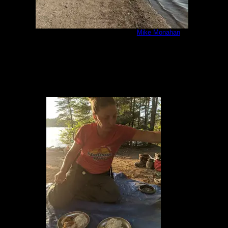
IMG_20200805_180242.jpg
by
Mike Monahan
8/5/2020