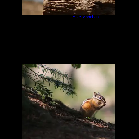
IMG_6381.JPG
by
Mike Monahan
8/5/2020