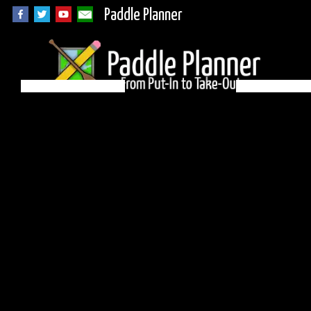
Paddle Planner
BWCA Campsite
1058 on Malberg