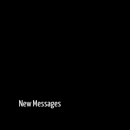
New Messages