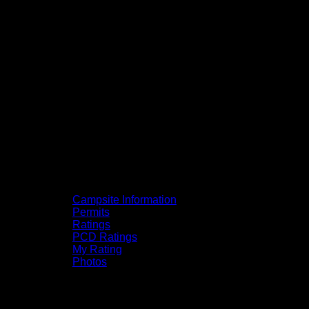
Campsite Information
Permits
Ratings
PCD Ratings
My Rating
Photos
You can click on the campsites, portages,
and lakes on the map to go to their