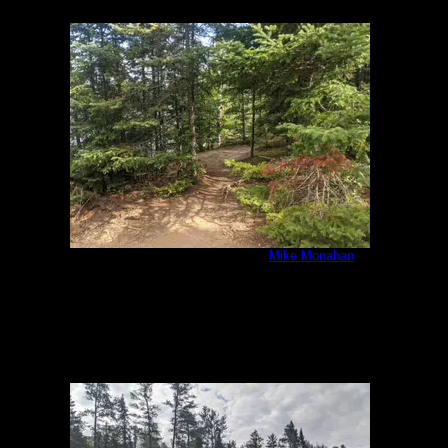
IMG_20200807_092522.jpg
by
Mike Monahan
8/7/2020