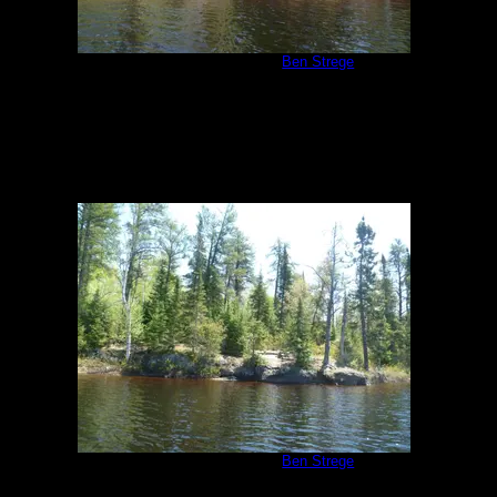
Malberg Campsite
by
Ben Strege
5/26/2011
Malberg Campsite
by
Ben Strege
5/26/2011