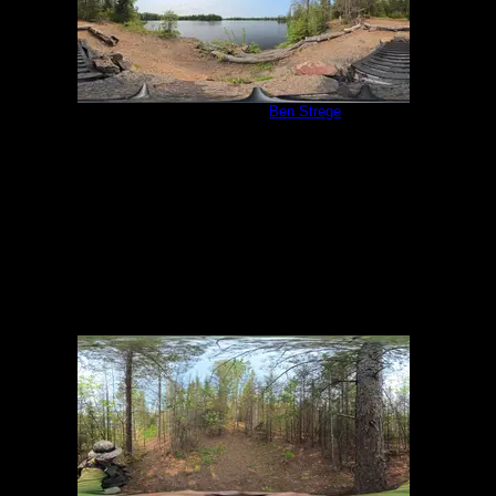
Campsite 1058
by
Ben Strege
5/31/2025