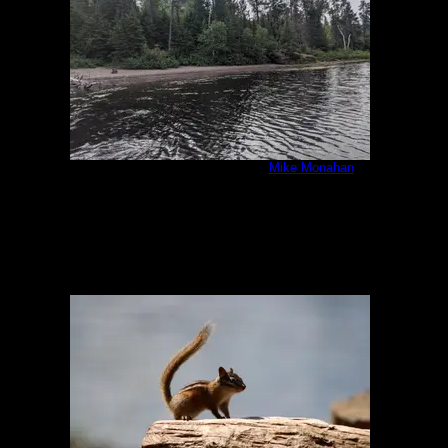
IMG_20200807_092656.jpg
by
Mike Monahan
8/7/2020