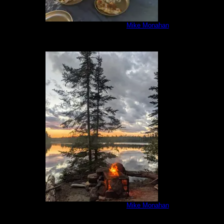
IMG_20200806_194636.jpg
by
Mike Monahan
8/6/2020
IMG_20200806_203150.jpg
by
Mike Monahan
8/6/2020