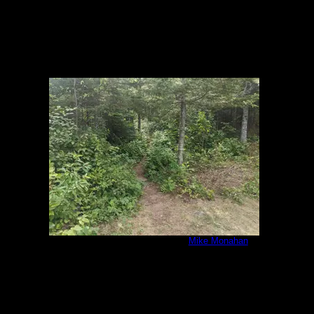
IMG_20200807_092515.jpg
by
Mike Monahan
8/7/2020