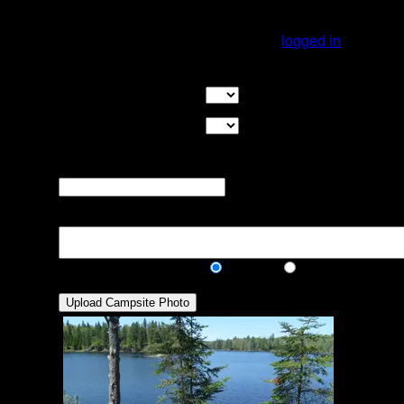
cover. Overall, great site.
You must be
logged in
to rate campsites.
Overall Rating:
Good Tent Pads:
Select the number
of good tent pads found at the site
Max Tent Pads:
Select the
maximum number of tent pads found at the site (how
many can you squeeze in?)
Visit Date:
The approximate date
that you visited the campsite
Description:
Public/Private:
Public
Private