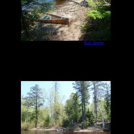
Malberg Campsite Landing
by
Ben Strege
5/26/2011