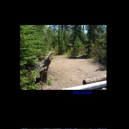
Malberg Campsite
by
Ben Strege
5/26/2011