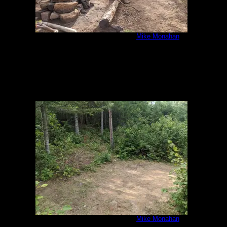
IMG_20200807_092455.jpg
by
Mike Monahan
8/7/2020
IMG_20200807_092512.jpg
by
Mike Monahan
8/7/2020