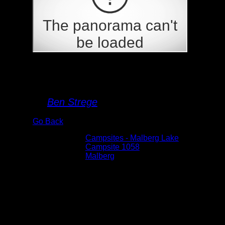
Campsite 1058
By
Ben Strege
Go Back
Albums:
Campsites - Malberg Lake
Location:
Campsite 1058
Lake:
Malberg
Date:
5/31/2025 3:08:52 PM