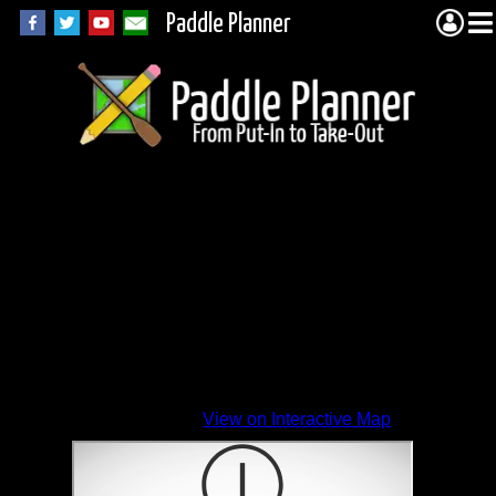
Paddle Planner
View on Interactive Map