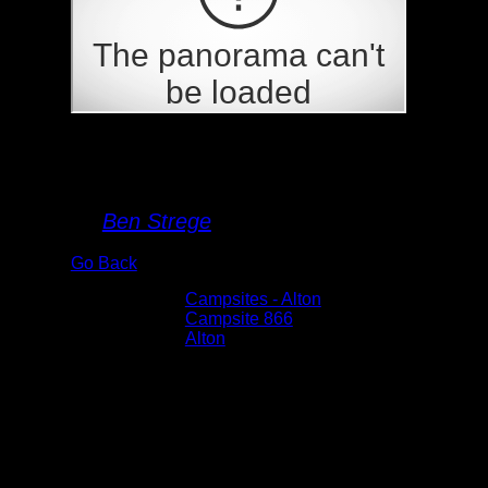
Campsite 866
By
Ben Strege
Go Back
Albums:
Campsites - Alton
Location:
Campsite 866
Lake:
Alton
Date:
6/2/2025 3:48:08 PM