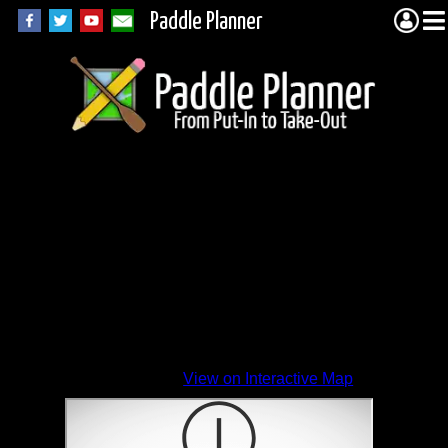
Paddle Planner
View on Interactive Map