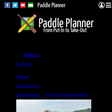
Paddle Planner
Camp
By
jbwess
Go Back
Albums:
Default
Location:
Campsite 1C
Lake:
View on Interactive Map
Beaverhouse