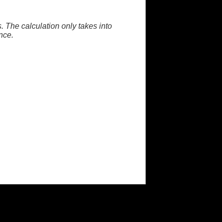
. The calculation only takes into
nce.