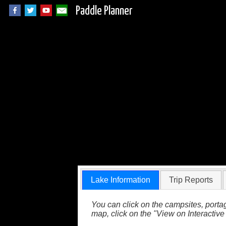
Paddle Planner
Beaverhouse Lake 
Lake Information
Trip Reports
You can click on the campsites, portag
map, click on the "View on Interactive