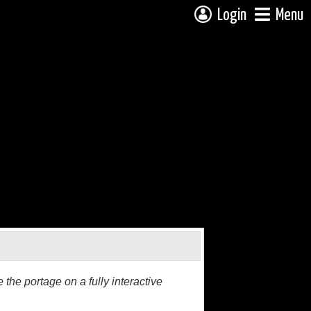
Login
Menu
the portage on a fully interactive