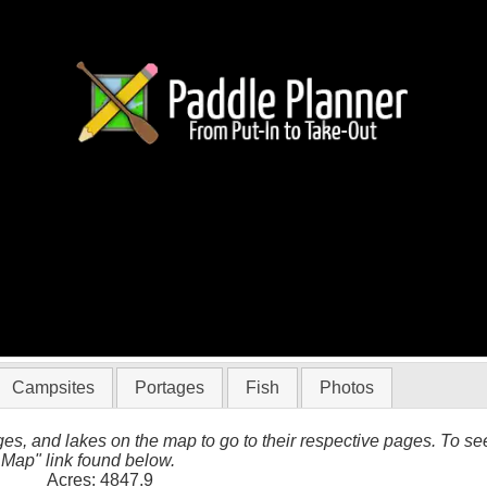
in Quetico
Campsites
Portages
Fish
Photos
es, and lakes on the map to go to their respective pages. To see 
 Map" link found below.
Acres: 4847.9