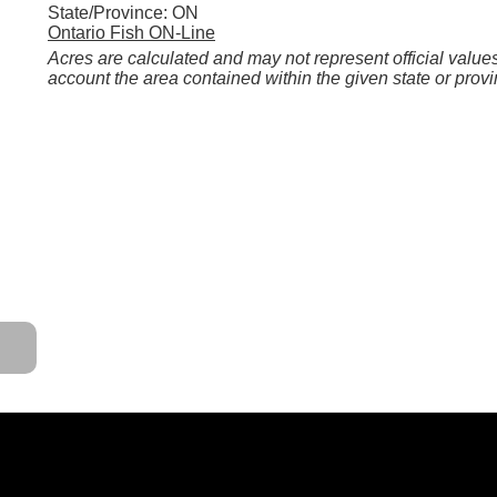
State/Province: ON
Ontario Fish ON-Line
Acres are calculated and may not represent official values
account the area contained within the given state or provi