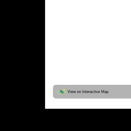
View on Interactive Map