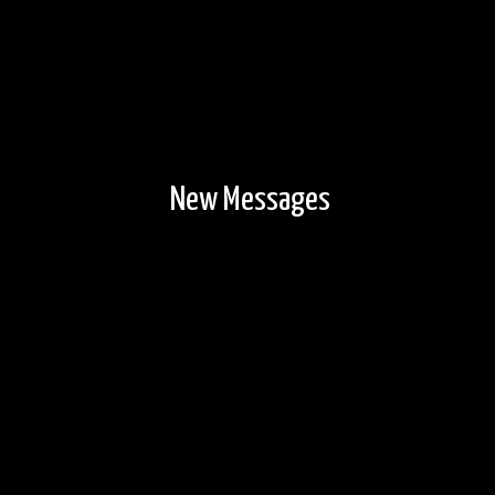
New Messages