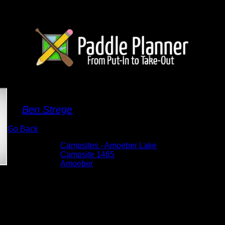
Campsite 1465
By
Ben Strege
Go Back
Albums:
Campsites - Amoeber Lake
Location:
Campsite 1465
Lake:
Amoeber
Date:
5/26/2026 10:56:13 AM