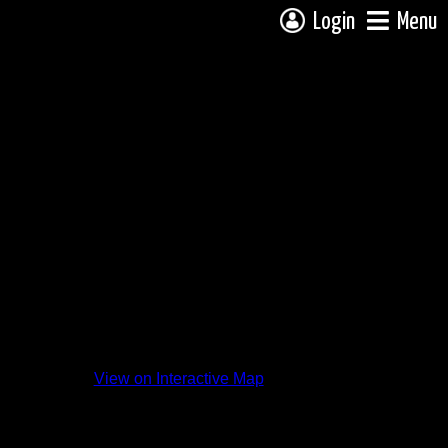
Login
Menu
View on Interactive Map