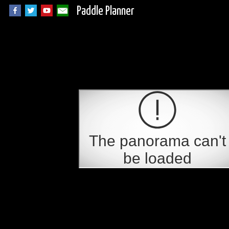
Paddle Planner