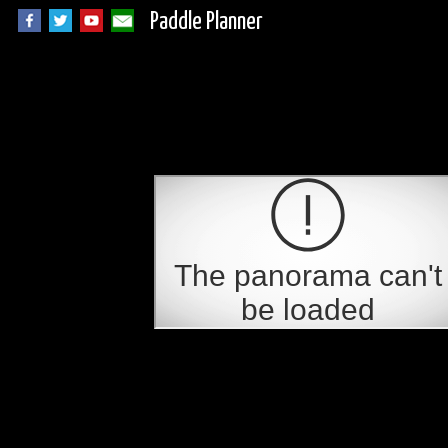
Paddle Planner