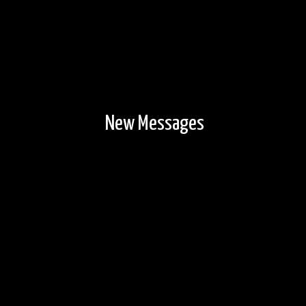
New Messages