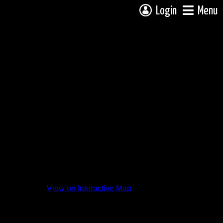
Login
Menu
View on Interactive Map