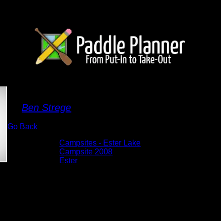
Campsite 2008
By
Ben Strege
Go Back
Albums:
Campsites - Ester Lake
Location:
Campsite 2008
Lake:
Ester
Date:
5/26/2026 4:09:21 PM