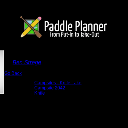
Campsite 2042
By
Ben Strege
Go Back
Albums:
Campsites - Knife Lake
Location:
Campsite 2042
Lake:
Knife
Date:
5/27/2026 9:12:11 AM