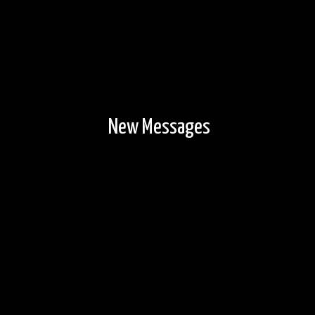
New Messages