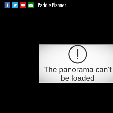
Paddle Planner