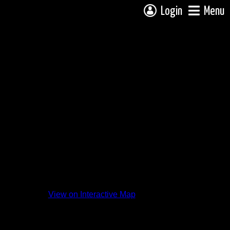
Login
Menu
View on Interactive Map