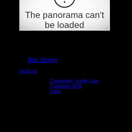
Campsite 2038
By
Ben Strege
Go Back
Albums:
Campsites - Knife Lake
Location:
Campsite 2038
Lake:
Knife
Date:
5/27/2026 11:05:37 AM