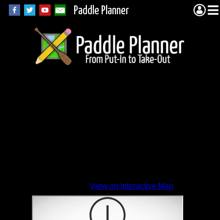
Paddle Planner
View on Interactive Map